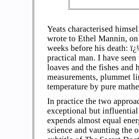
Yeats characterised himse
wrote to Ethel Mannin, o
weeks before his death: ï
practical man. I have seen 
loaves and the fishes and 
measurements, plummet line
temperature by pure mathe
In practice the two approa
exceptional but influentia
expends almost equal ener
science and vaunting the o