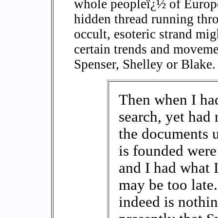
whole peopleï¿½ of Europe
hidden thread running thro
occult, esoteric strand mig
certain trends and movemen
Spenser, Shelley or Blake.
Then when I had
search, yet had 
the documents 
is founded were
and I had what I
may be too late
indeed is nothin