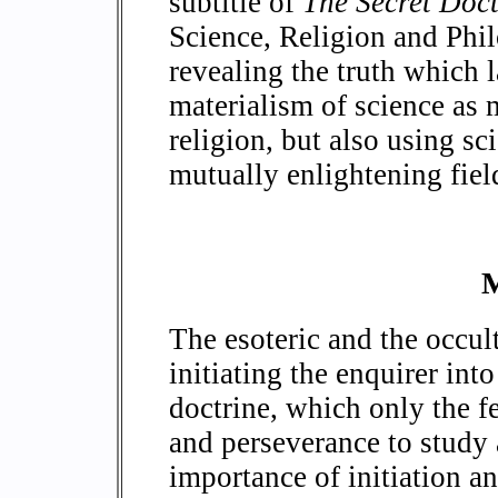
subtitle of
The Secret Doct
Science, Religion and Phi
revealing the truth which l
materialism of science as 
religion, but also using sc
mutually enlightening field
M
The esoteric and the occu
initiating the enquirer into
doctrine, which only the f
and perseverance to study a
importance of initiation an