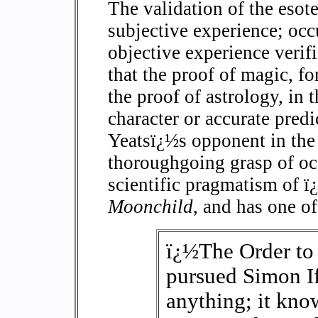
The validation of the esoter
subjective experience; occu
objective experience verifi
that the proof of magic, for
the proof of astrology, in 
character or accurate predi
Yeatsï¿½s opponent in the
thoroughgoing grasp of oc
scientific pragmatism of 
Moonchild
, and has one of
ï¿½The Order to
pursued Simon If
anything; it know