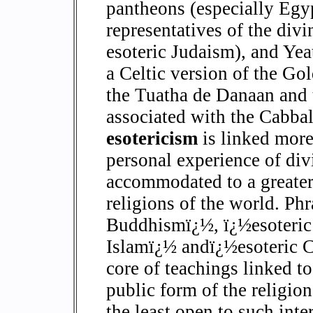
pantheons (especially Egyp
representatives of the div
esoteric Judaism), and Yea
a Celtic version of the G
the Tuatha de Danaan and t
associated with the Cabbali
esotericism
is linked more
personal experience of div
accommodated to a greater 
religions of the world. Phr
Buddhismï¿½, ï¿½esoteric
Islamï¿½ andï¿½esoteric Ch
core of teachings linked to
public form of the religion
the least open to such inter