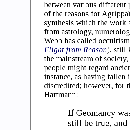
between various different
of the reasons for Agrippa
synthesis which the work a
from astrology, numerolog
Webb has called occultism
Flight from Reason
), stil
the mainstream of society
people might regard ancien
instance, as having fallen
discredited; however, for 
Hartmann:
If Geomancy was 
still be true, and