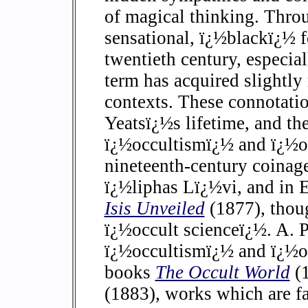
of magical thinking. Thro
sensational, ï¿½blackï¿½ 
twentieth century, especial
term has acquired slightly
contexts. These connotatio
Yeatsï¿½s lifetime, and th
ï¿½occultismï¿½ and ï¿½oc
nineteenth-century coinage
ï¿½liphas Lï¿½vi, and in
Isis Unveiled
(1877), thoug
ï¿½occult scienceï¿½. A. P
ï¿½occultismï¿½ and ï¿½occ
books
The Occult World
(
(1883), works which are f