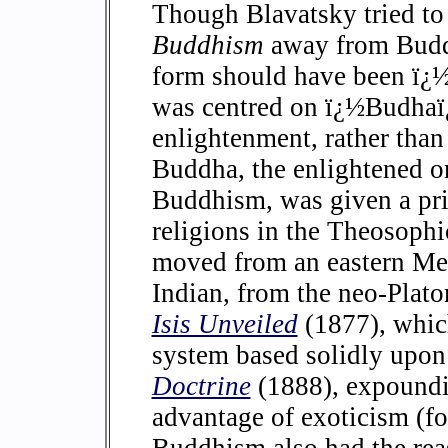
Though Blavatsky tried to 
Buddhism
away from Buddh
form should have been ï
was centred on ï¿½Budhaï
enlightenment, rather than
Buddha, the enlightened on
Buddhism, was given a pr
religions in the Theosophi
moved from an eastern Med
Indian, from the neo-Plato
Isis Unveiled
(1877), which
system based solidly upo
Doctrine
(1888), expoundi
advantage of exoticism (fo
Buddhism also had the rea