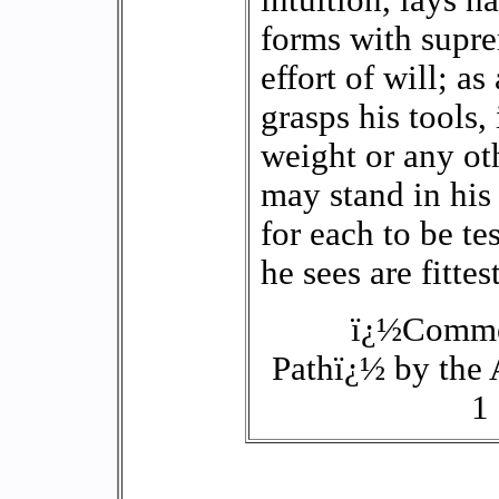
intuition, lays h
forms with supre
effort of will; 
grasps his tools, 
weight or any ot
may stand in his
for each to be t
he sees are fittest
ï¿½Commen
Pathï¿½ by the
1