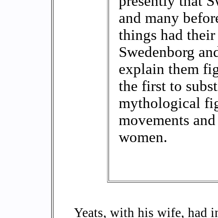
presently that 
and many before
things had their
Swedenborg and 
explain them fig
the first to subs
mythological fig
movements and 
women.
Yeats, with his wife, had 