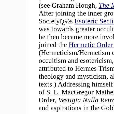
(see Graham Hough,
The M
After joining the inner gr
Societyï¿½s
Esoteric Sect
was towards greater occult
he then became more invol
joined the
Hermetic Order
(Hermeticism/Hermetism c
occultism and esotericism,
attributed to Hermes Trism
theology and mysticism, a
texts.) Addressing himsel
of S. L. MacGregor Mather
Order,
Vestigia Nulla Ret
and aspirations in the Go