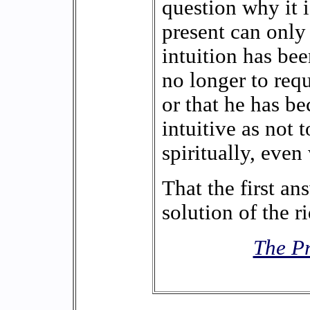
question why it is
present can only
intuition has be
no longer to requi
or that he has b
intuitive as not t
spiritually, even 
That the first an
solution of the rid
The Pr