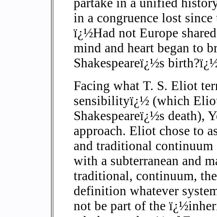
partake in a unified histo
in a congruence lost since
ï¿½Had not Europe shared 
mind and heart began to br
Shakespeareï¿½s birth?ï¿½
Facing what T. S. Eliot te
sensibilityï¿½ (which Eliot
Shakespeareï¿½s death), Ye
approach. Eliot chose to as
and traditional continuum 
with a subterranean and ma
traditional, continuum, th
definition whatever system
not be part of the ï¿½inhe