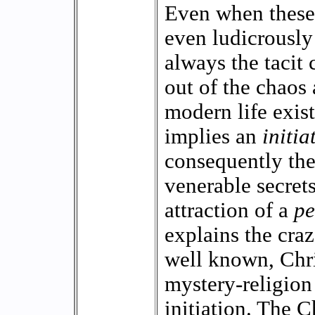
Even when these 
even ludicrously 
always the tacit 
out of the chaos
modern life exist
implies an
initia
consequently the
venerable secrets.
attraction of a
pe
explains the craz
well known, Chri
mystery-religion 
initiation. The 