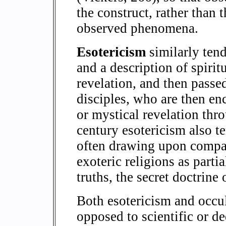
the construct, rather than 
observed phenomena.
Esotericism
similarly tend
and a description of spirit
revelation, and then passe
disciples, who are then en
or mystical revelation thr
century esotericism also te
often drawing upon compara
exoteric religions as parti
truths, the secret doctrine 
Both esotericism and occul
opposed to scientific or d