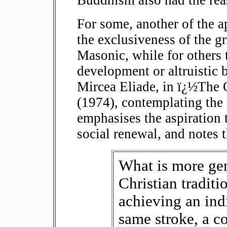
For some, another of the a
the exclusiveness of the g
Masonic, while for others 
development or altruistic 
Mircea Eliade, in ï¿½The
(1974), contemplating the 
emphasises the aspiration
social renewal, and notes t
What is more gene
Christian traditi
achieving an ind
same stroke, a c