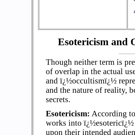
Esotericism and 
Though neither term is prec
of overlap in the actual u
and ï¿½occultismï¿½ repres
and the nature of reality,
secrets.
Esotericism:
According to 
works into ï¿½esotericï¿½
upon their intended audie