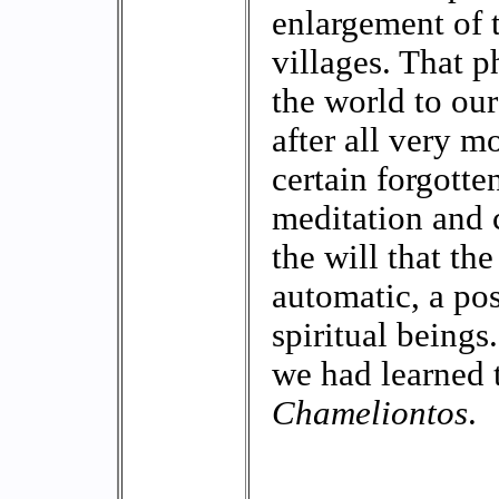
enlargement of t
villages. That p
the world to our
after all very mo
certain forgott
meditation and 
the will that t
automatic, a pos
spiritual beings.
we had learned 
Chameliontos
.