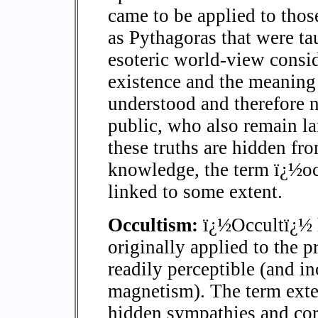
came to be applied to thos
as Pythagoras that were ta
esoteric world-view conside
existence and the meaning 
understood and therefore n
public, who also remain la
these truths are hidden f
knowledge, the term ï¿½oc
linked to some extent.
Occultism:
ï¿½Occultï¿½ h
originally applied to the p
readily perceptible (and in
magnetism). The term exte
hidden sympathies and cor