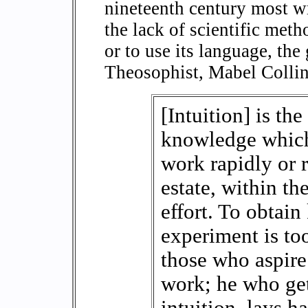
nineteenth century most wri
the lack of scientific meth
or to use its language, the
Theosophist, Mabel Collins
[Intuition] is th
knowledge which
work rapidly or 
estate, within th
effort. To obtai
experiment is to
those who aspire
work; he who get