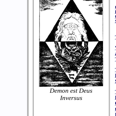
Demon est Deus
Inversus