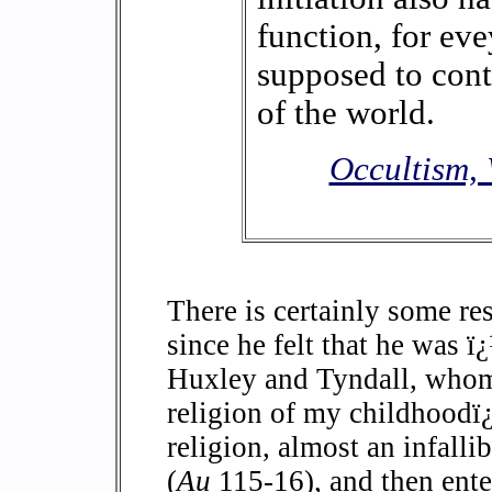
function, for ev
supposed to cont
of the world.
Occultism, 
There is certainly some re
since he felt that he was 
Huxley and Tyndall, whom 
religion of my childhoodï
religion, almost an infalli
(
Au
115-16), and then ente