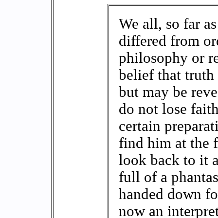
We all, so far a
differed from or
philosophy or r
belief that trut
but may be revea
do not lose fait
certain preparat
find him at the f
look back to it
full of a phanta
handed down for
now an interpre