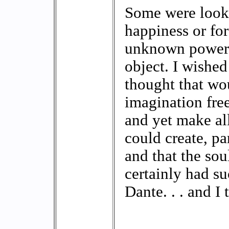
Some were looki
happiness or fo
unknown power, 
object. I wished
thought that wo
imagination free
and yet make all 
could create, pa
and that the so
certainly had s
Dante. . . and I