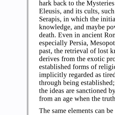
hark back to the Mysteries 
Eleusis, and its cults, suc
Serapis, in which the init
knowledge, and maybe powe
death. Even in ancient Rom
especially Persia, Mesopo
past, the retrieval of lost 
derives from the exotic pr
established forms of relig
implicitly regarded as tir
through being established; 
the ideas are sanctioned 
from an age when the truth
The same elements can be s