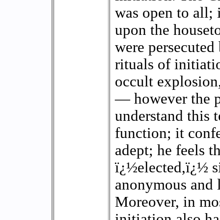
was open to all;
upon the houset
were persecuted b
rituals of initia
occult explosion
— however the p
understand this 
function; it conf
adept; he feels 
ï¿½elected,ï¿½ s
anonymous and l
Moreover, in most
initiation also h