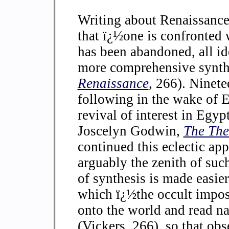
Writing about Renaissance
that ï¿½one is confronted 
has been abandoned, all id
more comprehensive synth
Renaissance
, 266). Ninet
following in the wake of 
revival of interest in Egyp
Joscelyn Godwin,
The The
continued this eclectic ap
arguably the zenith of suc
of synthesis is made easie
which ï¿½the occult impose
onto the world and read na
(Vickers, 266), so that o