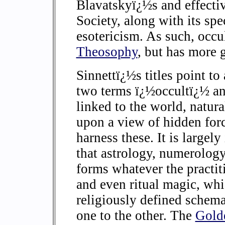
Blavatskyï¿½s and effecti
Society, along with its sp
esotericism. As such, occu
Theosophy
, but has more 
Sinnettï¿½s titles point to
two terms ï¿½occultï¿½ a
linked to the world, natur
upon a view of hidden forc
harness these. It is largely
that astrology, numerology
forms whatever the practiti
and even ritual magic, whi
religiously defined schemat
one to the other. The
Gold