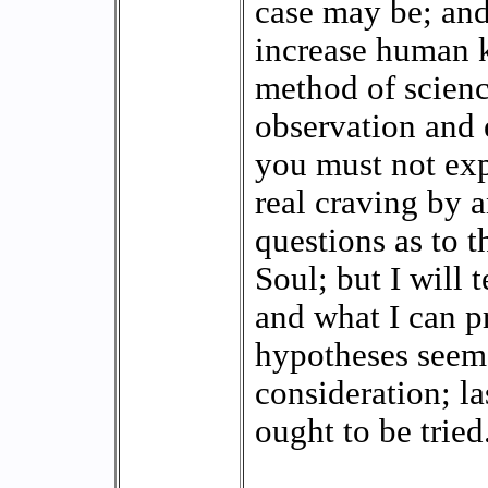
case may be; and 
increase human 
method of science
observation and 
you must not exp
real craving by 
questions as to t
Soul; but I will 
and what I can p
hypotheses seem
consideration; l
ought to be tried