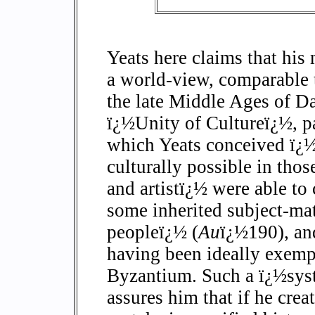
Yeats here claims that his 
a world-view, comparable t
the late Middle Ages of Da
ï¿½Unity of Cultureï¿½, p
which Yeats conceived ï¿½
culturally possible in tho
and artistï¿½ were able to
some inherited subject-ma
peopleï¿½ (
Au
ï¿½190), and
having been ideally exempl
Byzantium. Such a ï¿½syst
assures him that if he crea