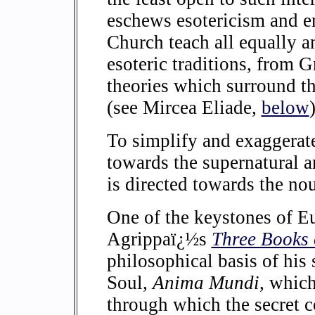
eschews esotericism and e
Church teach all equally a
esoteric traditions, from 
theories which surround t
(see Mircea Eliade,
below
)
To simplify and exaggera
towards the supernatural 
is directed towards the no
One of the keystones of 
Agrippaï¿½s
Three Books 
philosophical basis of his 
Soul,
Anima Mundi
, which
through which the secret 