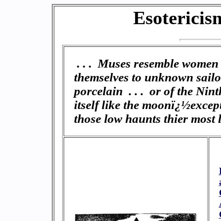
Esotericis
. . . Muses resemble women 
themselves to unknown sailor
porcelain . . . or of the Ni
itself like the moonï¿½excep
those low haunts thier most